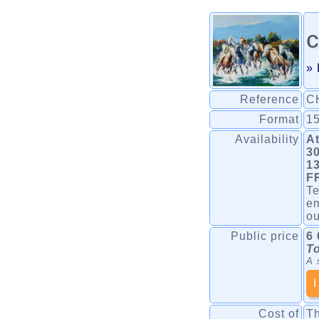
c
» 
Reference
C
Format
15
Availability
At
30
1
F
Te
em
o
Public price
6 
To
A 
I
Cost of
Th