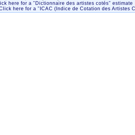
ick here for a "Dictionnaire des artistes cotés" estimate
Click here for a "ICAC (Indice de Cotation des Artistes C