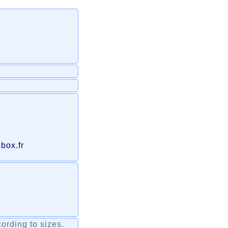
box.fr
ording to sizes.