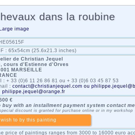
hevaux dans la roubine
Large image
HE05615F
F : 65x54cm (25.6x21.3 inches)
elier de Christian Jequel
, cours d'Estienne d'Orves
3001 MARSEILLE
RANCE
l : + 33 (0)6 11 26 86 81 ou + 33 (0)6 03 45 87 53
ail :
contact@christianjequel.com ou philippe.jequel@b
u
philippe.jequel@orange.fr
600 €
 buy with an installment payment system contact me
special discount is granted for purchase online or in my workshop
 wish to by this painting
e price of paintings ranges from 3000 to 16000 euro acc