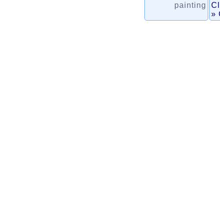
painting
Cl
» 