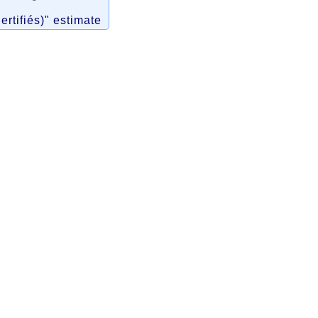
ertifiés)" estimate